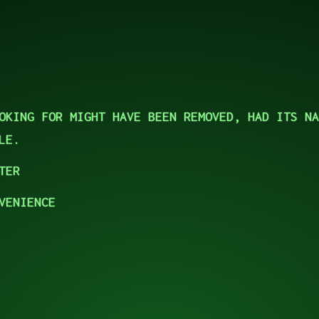
OKING FOR MIGHT HAVE BEEN REMOVED, HAD ITS NA
LE.
TER
VENIENCE