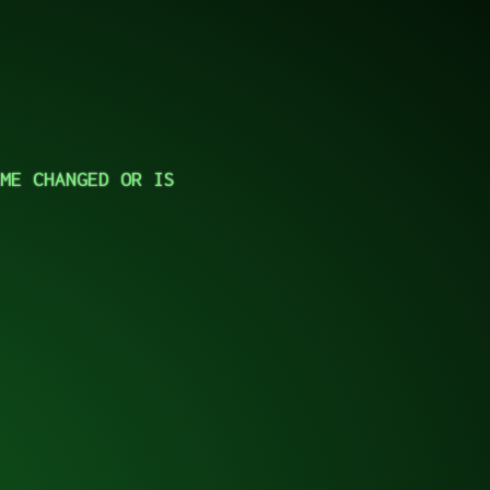
ME CHANGED OR IS